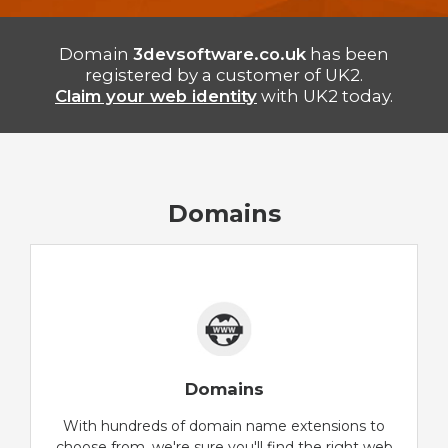
Domain
3devsoftware.co.uk
has been
registered by a customer of UK2.
Claim your web identity
with UK2 today.
Domains
Domains
With hundreds of domain name extensions to
choose from, we're sure you'll find the right web