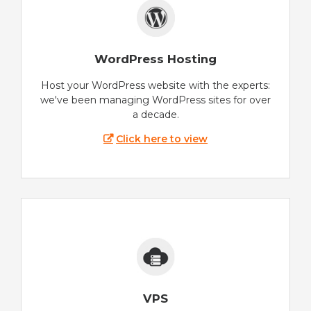
WordPress Hosting
Host your WordPress website with the experts:
we've been managing WordPress sites for over
a decade.
Click here to view
VPS