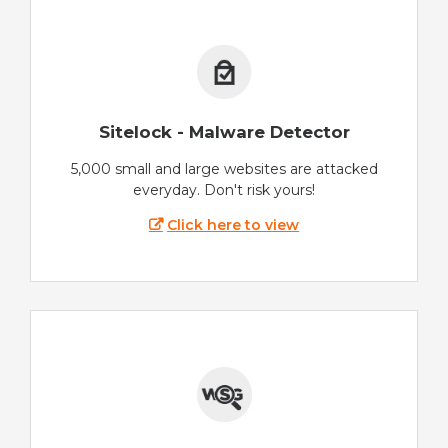
Sitelock - Malware Detector
5,000 small and large websites are attacked
everyday. Don't risk yours!
Click here to view