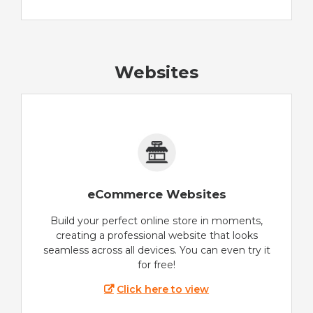
Websites
eCommerce Websites
Build your perfect online store in moments,
creating a professional website that looks
seamless across all devices. You can even try it
for free!
Click here to view