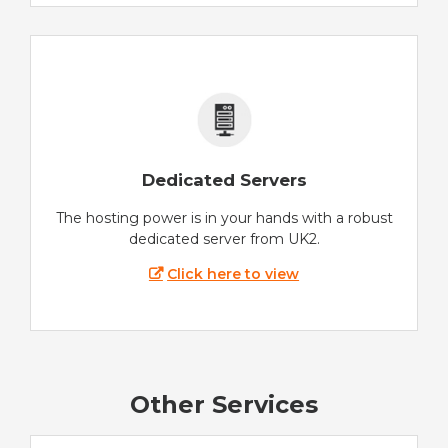
Dedicated Servers
The hosting power is in your hands with a robust
dedicated server from UK2.
Click here to view
Other Services