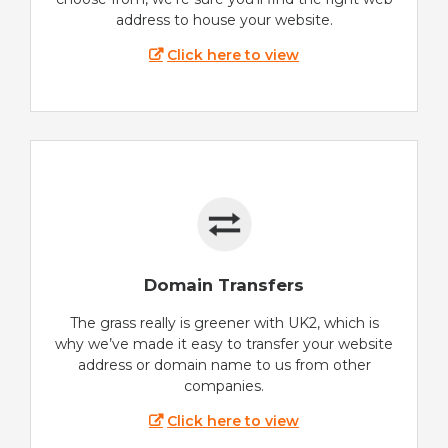
address to house your website.
Click here to view
Domain Transfers
The grass really is greener with UK2, which is
why we’ve made it easy to transfer your website
address or domain name to us from other
companies.
Click here to view