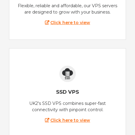
Flexible, reliable and affordable, our VPS servers
are designed to grow with your business.
Click here to view
SSD VPS
UK2's SSD VPS combines super-fast
connectivity with pinpoint control.
Click here to view