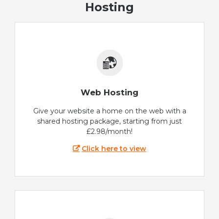
Hosting
Web Hosting
Give your website a home on the web with a
shared hosting package, starting from just
£2.98/month!
Click here to view