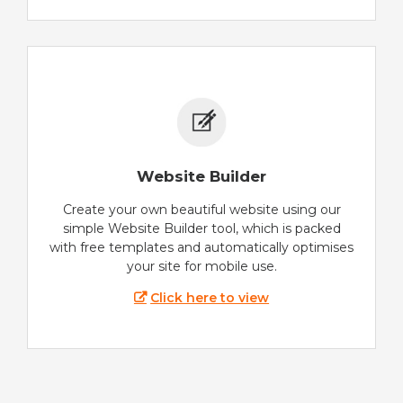
Website Builder
Create your own beautiful website using our
simple Website Builder tool, which is packed
with free templates and automatically optimises
your site for mobile use.
Click here to view