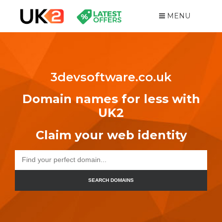
MENU
3devsoftware.co.uk
Domain names for less with
UK2
Claim your web identity
SEARCH DOMAINS